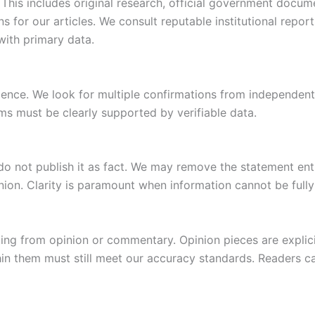
This includes original research, official government docum
s for our articles. We consult reputable institutional repo
with primary data.
dence. We look for multiple confirmations from independent
ms must be clearly supported by verifiable data.
e do not publish it as fact. We may remove the statement enti
inion. Clarity is paramount when information cannot be fully
ng from opinion or commentary. Opinion pieces are explicit
hin them must still meet our accuracy standards. Readers ca