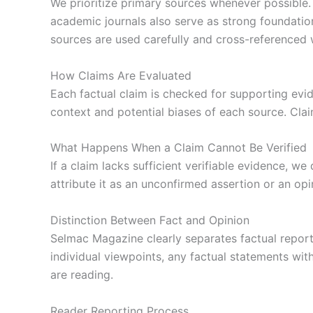
We prioritize primary sources whenever possible. 
academic journals also serve as strong foundation
sources are used carefully and cross-referenced 
How Claims Are Evaluated
Each factual claim is checked for supporting evi
context and potential biases of each source. Clai
What Happens When a Claim Cannot Be Verified
If a claim lacks sufficient verifiable evidence, w
attribute it as an unconfirmed assertion or an op
Distinction Between Fact and Opinion
Selmac Magazine clearly separates factual reporti
individual viewpoints, any factual statements wit
are reading.
Reader Reporting Process