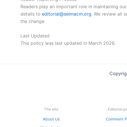
Readers play an important role in maintaining our
details to
editorial@selmacm.org
. We review all 
the change.
Last Updated
This policy was last updated in March 2026.
Copyrig
The site
Editorial p
About Us
Comment P