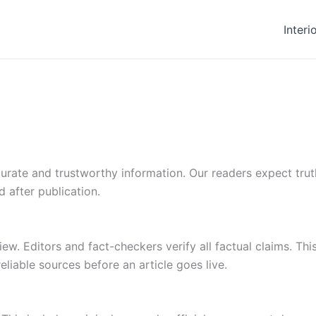
Interi
ate and trustworthy information. Our readers expect truthf
d after publication.
w. Editors and fact-checkers verify all factual claims. Thi
eliable sources before an article goes live.