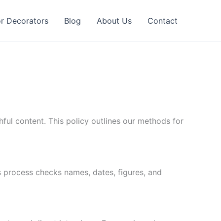
or Decorators
Blog
About Us
Contact
ul content. This policy outlines our methods for
s process checks names, dates, figures, and