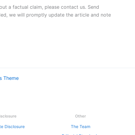
out a factual claim, please contact us. Send
ded, we will promptly update the article and note
ss Theme
isclosure
Other
ate Disclosure
The Team