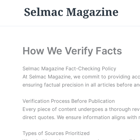
Skip
to
content
How We Verify Facts
Selmac Magazine Fact-Checking Policy
At Selmac Magazine, we commit to providing accur
ensuring factual precision in all articles before an
Verification Process Before Publication
Every piece of content undergoes a thorough revie
direct quotes. We ensure information aligns with r
Types of Sources Prioritized