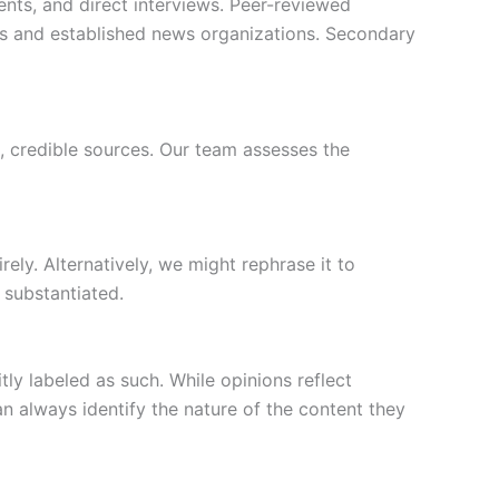
ents, and direct interviews. Peer-reviewed
rts and established news organizations. Secondary
, credible sources. Our team assesses the
rely. Alternatively, we might rephrase it to
 substantiated.
ly labeled as such. While opinions reflect
n always identify the nature of the content they