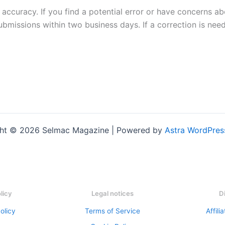
 accuracy. If you find a potential error or have concerns ab
submissions within two business days. If a correction is nee
ht © 2026 Selmac Magazine | Powered by
Astra WordPre
olicy
Legal notices
D
olicy
Terms of Service
Affili