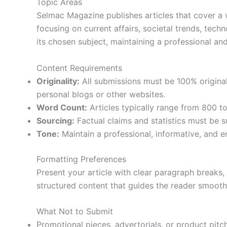
Topic Areas
Selmac Magazine publishes articles that cover a wi
focusing on current affairs, societal trends, tech
its chosen subject, maintaining a professional an
Content Requirements
Originality:
All submissions must be 100% origina
personal blogs or other websites.
Word Count:
Articles typically range from 800 t
Sourcing:
Factual claims and statistics must be s
Tone:
Maintain a professional, informative, and e
Formatting Preferences
Present your article with clear paragraph breaks,
structured content that guides the reader smooth
What Not to Submit
Promotional pieces, advertorials, or product pitc