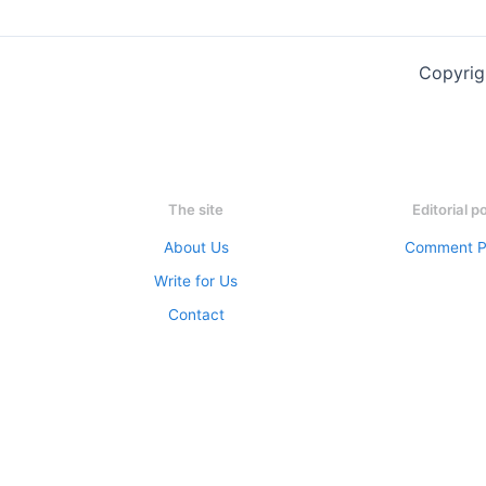
Copyrig
The site
Editorial p
About Us
Comment P
Write for Us
Contact