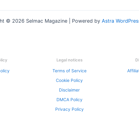
ht © 2026 Selmac Magazine | Powered by
Astra WordPre
olicy
Legal notices
D
olicy
Terms of Service
Affili
Cookie Policy
Disclaimer
DMCA Policy
Privacy Policy