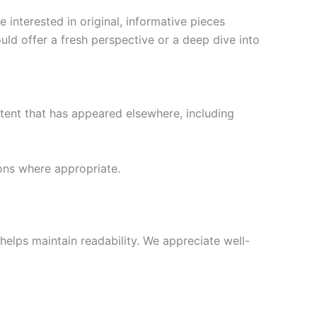
 interested in original, informative pieces
ould offer a fresh perspective or a deep dive into
tent that has appeared elsewhere, including
ions where appropriate.
helps maintain readability. We appreciate well-