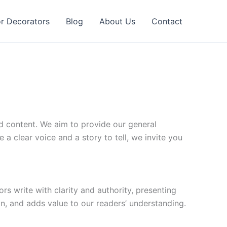
or Decorators
Blog
About Us
Contact
d content. We aim to provide our general
 a clear voice and a story to tell, we invite you
rs write with clarity and authority, presenting
on, and adds value to our readers’ understanding.