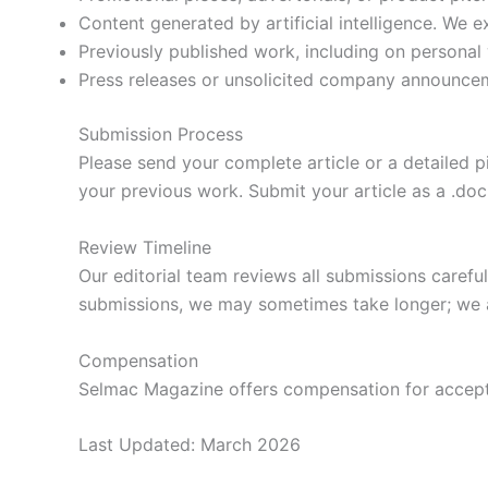
Content generated by artificial intelligence. We
Previously published work, including on personal 
Press releases or unsolicited company announce
Submission Process
Please send your complete article or a detailed p
your previous work. Submit your article as a .doc 
Review Timeline
Our editorial team reviews all submissions caref
submissions, we may sometimes take longer; we a
Compensation
Selmac Magazine offers compensation for accepted
Last Updated: March 2026