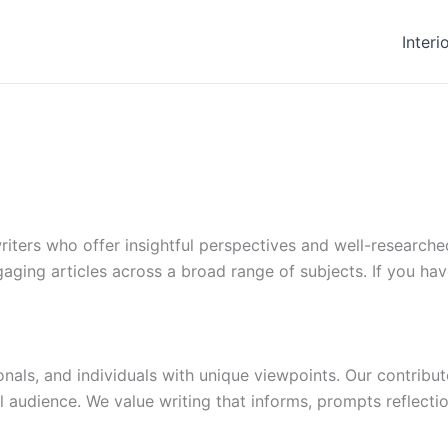
Interi
ters who offer insightful perspectives and well-researche
aging articles across a broad range of subjects. If you have
als, and individuals with unique viewpoints. Our contributo
 audience. We value writing that informs, prompts reflecti