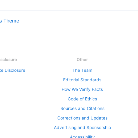
ss Theme
isclosure
Other
ate Disclosure
The Team
Editorial Standards
How We Verify Facts
Code of Ethics
Sources and Citations
Corrections and Updates
Advertising and Sponsorship
Accessibility