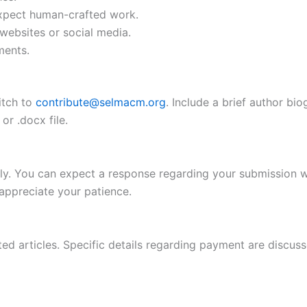
 expect human-crafted work.
websites or social media.
ments.
itch to
contribute@selmacm.org
. Include a brief author bi
or .docx file.
ully. You can expect a response regarding your submission 
ppreciate your patience.
 articles. Specific details regarding payment are discusse