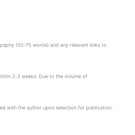
ography (50-75 words) and any relevant links to
within 2-3 weeks. Due to the volume of
d with the author upon selection for publication.