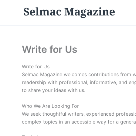
Skip
to
content
Write for Us
Write for Us
Selmac Magazine welcomes contributions from wri
readership with professional, informative, and eng
to share your ideas with us.
Who We Are Looking For
We seek thoughtful writers, experienced profession
complex topics in an accessible way for a general