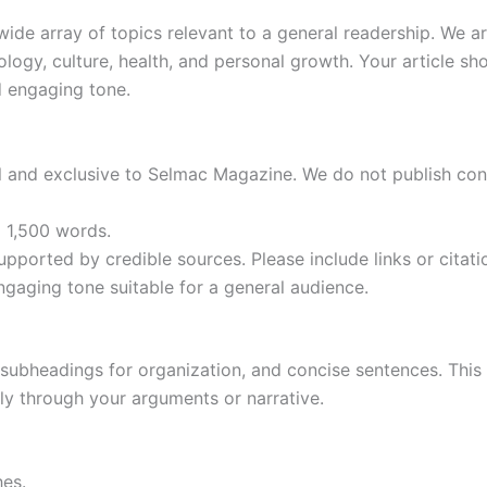
de array of topics relevant to a general readership. We are
nology, culture, health, and personal growth. Your article sh
d engaging tone.
l and exclusive to Selmac Magazine. We do not publish con
o 1,500 words.
upported by credible sources. Please include links or citat
ngaging tone suitable for a general audience.
 subheadings for organization, and concise sentences. This 
ly through your arguments or narrative.
hes.